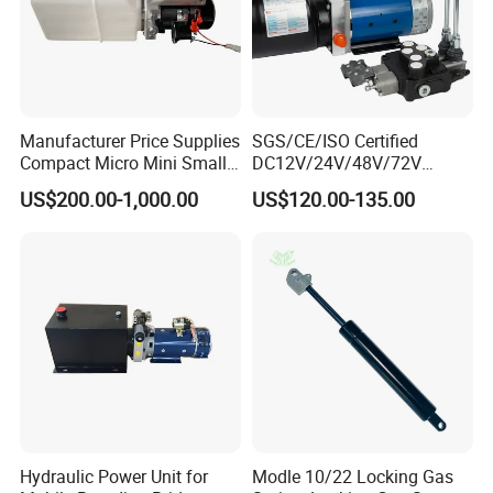
Manufacturer Price Supplies
SGS/CE/ISO Certified
Compact Micro Mini Small
DC12V/24V/48V/72V
1 2 3 5 10 HP DC 12V 24V
Hydraulic Power Unit &
US$200.00-1,000.00
US$120.00-135.00
AC 220V 240V Hpu Electric
Hydraulic Power Pack -
System Hydraulic Power
Double-Acting Electric
Pack for Sale
Sanitation Vehicle Hydraulic
Part
Hydraulic Power Unit for
Modle 10/22 Locking Gas