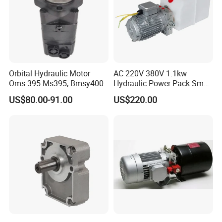
Orbital Hydraulic Motor
AC 220V 380V 1.1kw
Oms-395 Ms395, Bmsy400
Hydraulic Power Pack Small
Hydraulic Power Pump for
US$80.00-91.00
US$220.00
Dock Leveler