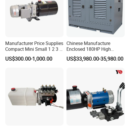
Manufacturer Price Supplies
Chinese Manufacture
Compact Mini Small 1 2 3 5
Enclosed 180HP High
10 HP DC 12V 24V AC 220V
Pressure Hydraulic Power
US$300.00-1,000.00
US$33,980.00-35,980.00
240V Hpu RV Electric
Unit
System Hydraulic Power
Pack for Sale