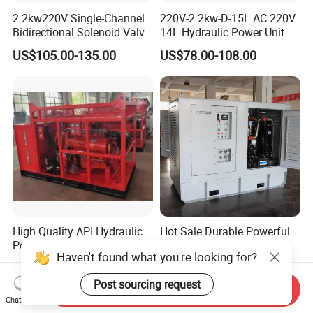
2.2kw220V Single-Channel
220V-2.2kw-D-15L AC 220V
Bidirectional Solenoid Valve
14L Hydraulic Power Unit
12L Cubic Power Unit
for Group Dump Truck,
US$105.00-135.00
US$78.00-108.00
Single Acting, Oil Flow 6.4
L/Min, Black and Silver
High Quality API Hydraulic
Hot Sale Durable Powerful
Power Unit Hydraulic Power
130 HP Hydraulic Power
Haven't found what you're looking for?
Station for Well Drilling
Pack Hydraulic Power Unit
US$6,000.00-8,000.00
US$36,945.00-38,945.00
Power Tong
with Factory Price
Post sourcing request
Send Inquiry
Chat Now