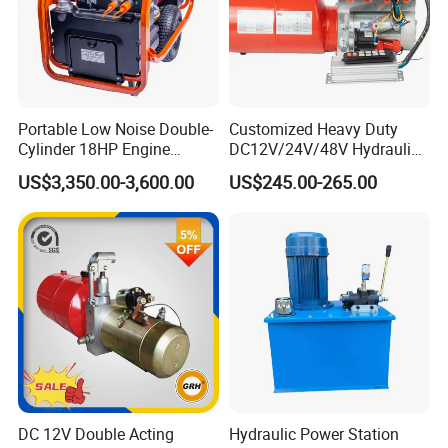
Portable Low Noise Double-
Customized Heavy Duty
Cylinder 18HP Engine
DC12V/24V/48V Hydraulic
Hydraulic Power Pack Unit
Power Unit & Hydraulic
US$3,350.00-3,600.00
US$245.00-265.00
Power Pack System -
Premium Hydraulic Part for
Double-Acting Outriggers
(CE/ISO9001/SGS)
DC 12V Double Acting
Hydraulic Power Station