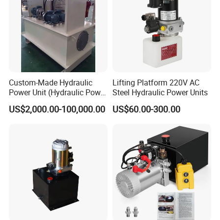
Custom-Made Hydraulic
Lifting Platform 220V AC
Power Unit (Hydraulic Power
Steel Hydraulic Power Units
Pack) for Heavy Industry
US$2,000.00-100,000.00
US$60.00-300.00