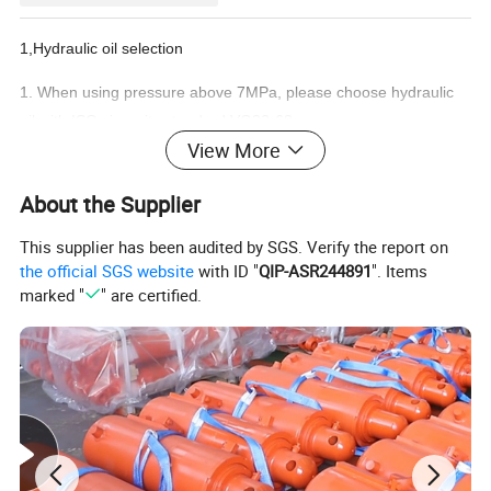
1,Hydraulic oil selection
1. When using pressure above 7MPa, please choose hydraulic
oil with ISO viscosity standard VG32-68.
View More
2. To use the following hydraulic oil, please contact the technical
department of Yolon Company.
About the Supplier
2,Viscosity and temperature
This supplier has been audited by SGS. Verify the report on
1.Please use it in the range of viscosity 15-400cst and
the official SGS website
with ID "
QIP-ASR244891
". Items
temperature O-60°C.
marked "
" are certified.
3,Oil filter
1.The pollution of hydraulic oil is the cause of pump failure and
reduced service life.Please pay full attention to the pollution of
oil. Control pollution crossing within NAS9 level.
2.Use a 150-mesh oil suction filter at the oil suction port.