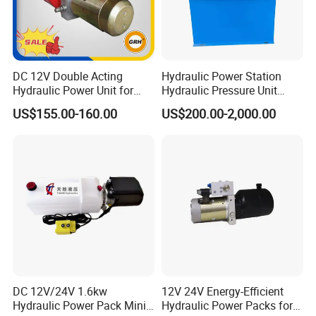
DC 12V Double Acting
Hydraulic Power Station
Hydraulic Power Unit for
Hydraulic Pressure Unit
Fork Lift Horizontal Mini
Power Pack Unit for Lifting
US$155.00-160.00
US$200.00-2,000.00
Electric
Platforms and Production
Line Machinery
DC 12V/24V 1.6kw
12V 24V Energy-Efficient
Hydraulic Power Pack Mini
Hydraulic Power Packs for