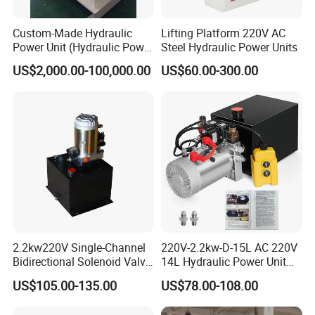
Custom-Made Hydraulic
Lifting Platform 220V AC
Power Unit (Hydraulic Power
Steel Hydraulic Power Units
Pack) for Heavy Industry
US$2,000.00-100,000.00
US$60.00-300.00
2.2kw220V Single-Channel
220V-2.2kw-D-15L AC 220V
Bidirectional Solenoid Valve
14L Hydraulic Power Unit
12L Cubic Power Unit
for Group Dump Truck,
US$105.00-135.00
US$78.00-108.00
Single Acting, Oil Flow 6.4
L/Min, Black and Silver