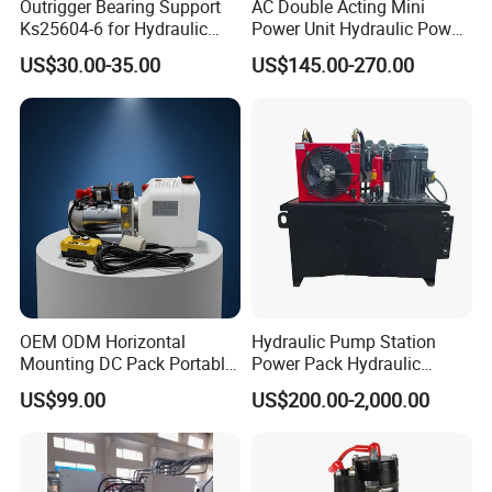
Outrigger Bearing Support
AC Double Acting Mini
Ks25604-6 for Hydraulic
Power Unit Hydraulic Power
Gear Pump
Unit
US$30.00-35.00
US$145.00-270.00
OEM ODM Horizontal
Hydraulic Pump Station
Mounting DC Pack Portable
Power Pack Hydraulic
Control Hydraulic Power
Power Unit with Gear Pump
US$99.00
US$200.00-2,000.00
Unit with ISO9001 for Dump
9-Way Solenoid Valves
Truck Tipper Trailer
Throttle and Pressure
Holding Valves for Industrial
Machinery