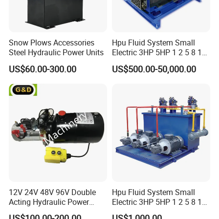
Snow Plows Accessories
Hpu Fluid System Small
Steel Hydraulic Power Units
Electric 3HP 5HP 1 2 5 8 10
12 15 20 25 30 50 60 100
US$60.00-300.00
US$500.00-50,000.00
HP Gpm AC 110V 220V DC
12V 24V 48V 12 24 Volt
Pack Hydraulic Power Unit
for Sale
12V 24V 48V 96V Double
Hpu Fluid System Small
Acting Hydraulic Power
Electric 3HP 5HP 1 2 5 8 10
Pack Hydraulic Power Unit
12 15 20 25 30 40 50 100
US$100.00-200.00
US$1,000.00