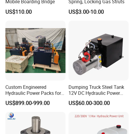
Mobile Boarding Bridge
Spring, Locking Gas Struts
US$110.00
US$3.00-10.00
Custom Engineered
Dumping Truck Steel Tank
Hydraulic Power Packs for
12V DC Hydraulic Power
Wide Range Industrial
Units
US$899.00-999.00
US$60.00-300.00
Applications