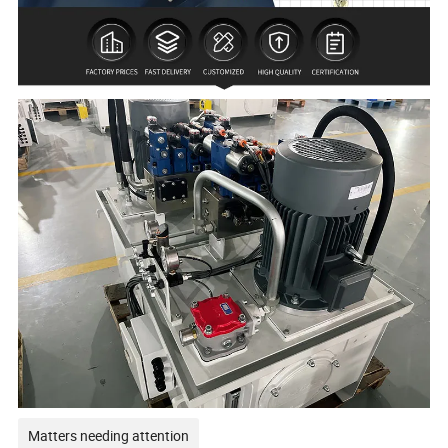
Matters needing attention