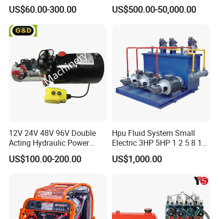
12 15 20 25 30 50 60 100
US$60.00-300.00
US$500.00-50,000.00
HP Gpm AC 110V 220V DC
12V 24V 48V 12 24 Volt
Pack Hydraulic Power Unit
for Sale
12V 24V 48V 96V Double
Hpu Fluid System Small
Acting Hydraulic Power
Electric 3HP 5HP 1 2 5 8 10
Pack Hydraulic Power Unit
12 15 20 25 30 40 50 100
US$100.00-200.00
US$1,000.00
with DC Motor
HP Gpm AC 110V 220V DC
12V 24V 48V 12 24 Volt
Pack Hydraulic Power Unit
for Sale