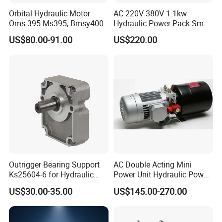
Orbital Hydraulic Motor
AC 220V 380V 1.1kw
Oms-395 Ms395, Bmsy400
Hydraulic Power Pack Small
Q5: Can you provide sample?
Hydraulic Power Pump for
A5: Yes, we can provide you sample, but you need to pay for the
US$80.00-91.00
US$220.00
Dock Leveler
sample and freight firstly. We will return the sample fee after you
make an order.
Outrigger Bearing Support
AC Double Acting Mini
Ks25604-6 for Hydraulic
Power Unit Hydraulic Power
Gear Pump
Unit
US$30.00-35.00
US$145.00-270.00