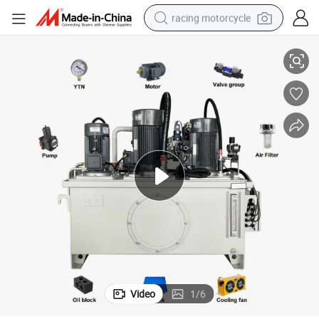
racing motorcycle
mp Station AC220V/380V/460V Hydraulic Power Pack for Dump Truck
High Pressure Vertical Electric Tractor Mini Small Micro Hydraulic Pu
crawler excavator
wheel loader
running shoe
living room sofa
basketball shoe
shoulder bag
electric motorcycle
Video
1
/
6