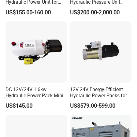
Hydraulic Power Unit for
Hydraulic Pressure Unit
Fork Lift Horizontal Mini
Power Pack Unit for Lifting
US$155.00-160.00
US$200.00-2,000.00
Electric
Platforms and Production
Line Machinery
DC 12V/24V 1.6kw
12V 24V Energy-Efficient
Hydraulic Power Pack Mini
Hydraulic Power Packs for
Hydraulic Power Unit with
Lifting with Fork Lifts,
US$145.00
US$579.00-599.00
10L Tank China Factory
Electric Pallet Trucks,
Favourable Price
Scissor Lift Tables, Mini Lift
Tables, Dump
Trucks/Trailers