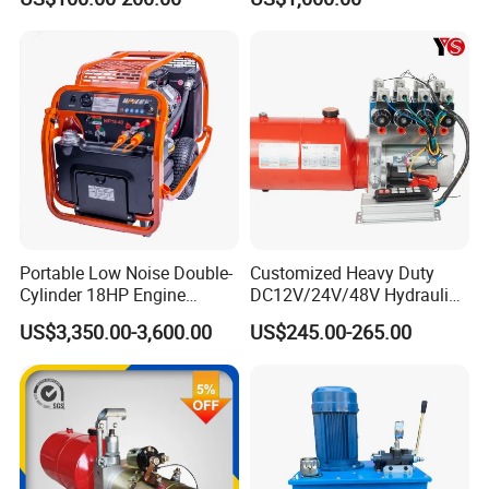
with DC Motor
HP Gpm AC 110V 220V DC
12V 24V 48V 12 24 Volt
Pack Hydraulic Power Unit
for Sale
Portable Low Noise Double-
Customized Heavy Duty
Cylinder 18HP Engine
DC12V/24V/48V Hydraulic
Hydraulic Power Pack Unit
Power Unit & Hydraulic
US$3,350.00-3,600.00
US$245.00-265.00
Power Pack System -
Premium Hydraulic Part for
Double-Acting Outriggers
(CE/ISO9001/SGS)