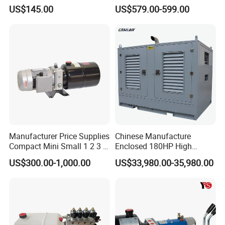
Hydraulic Power Unit with
Lifting with Fork Lifts,
US$145.00
US$579.00-599.00
10L Tank China Factory
Electric Pallet Trucks,
Favourable Price
Scissor Lift Tables, Mini Lift
Tables, Dump
Trucks/Trailers
Manufacturer Price Supplies
Chinese Manufacture
Compact Mini Small 1 2 3 5
Enclosed 180HP High
10 HP DC 12V 24V AC 220V
Pressure Hydraulic Power
US$300.00-1,000.00
US$33,980.00-35,980.00
240V Hpu RV Electric
Unit
System Hydraulic Power
Pack for Sale