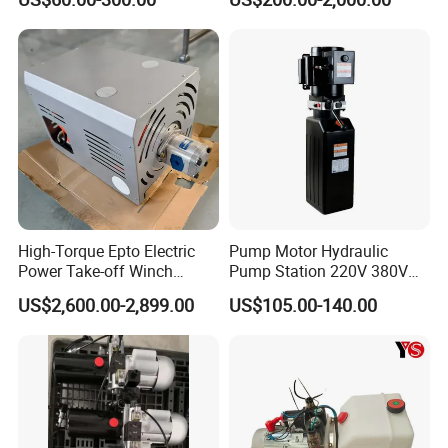
Hydraulic Power Pack
Hydraulic Power Station
For hydraulic equipment, please look for East-ai.
High-Torque Epto Electric
Pump Motor Hydraulic
Power Take-off Winch
Pump Station 220V 380V
System for Work Trucks
DC 12 Volt 24V 48V Auto-
US$2,600.00-2,899.00
US$105.00-140.00
Hoist-Hydraulic Power-Units