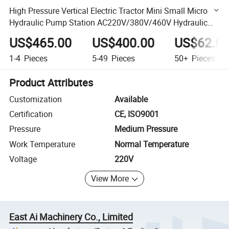
High Pressure Vertical Electric Tractor Mini Small Micro
Hydraulic Pump Station AC220V/380V/460V Hydraulic
Power Pack for Dump Truck
US$465.00
US$400.00
US$62.0
1-4
Pieces
5-49
Pieces
50+
Pieces
Product Attributes
Customization
Available
Certification
CE, ISO9001
Pressure
Medium Pressure
Work Temperature
Normal Temperature
Voltage
220V
View More
East Ai Machinery Co., Limited