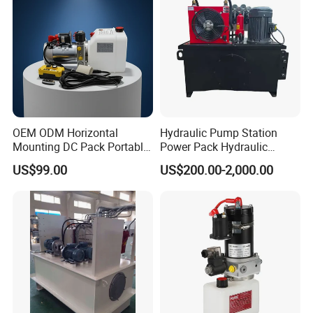
OEM ODM Horizontal
Hydraulic Pump Station
Mounting DC Pack Portable
Power Pack Hydraulic
Control Hydraulic Power
Power Unit with Gear Pump
US$99.00
US$200.00-2,000.00
Unit with ISO9001 for Dump
9-Way Solenoid Valves
Truck Tipper Trailer
Throttle and Pressure
Holding Valves for Industrial
Machinery