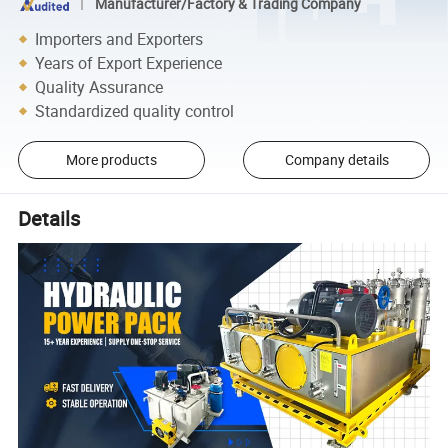
Manufacturer/Factory & Trading Company
Importers and Exporters
Years of Export Experience
Quality Assurance
Standardized quality control
More products
Company details
Details