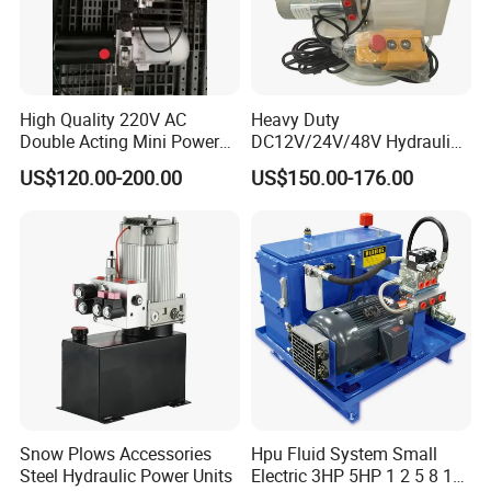
High Quality 220V AC
Heavy Duty
Double Acting Mini Power
DC12V/24V/48V Hydraulic
Pack for Automatic Hot Melt
Power Unit (CE/ISO/SGS) -
US$120.00-200.00
US$150.00-176.00
Welder
Double-Acting Electric
Garbage Truck Hydraulic
Power Pack System &
Hydraulic Part
Snow Plows Accessories
Hpu Fluid System Small
Steel Hydraulic Power Units
Electric 3HP 5HP 1 2 5 8 10