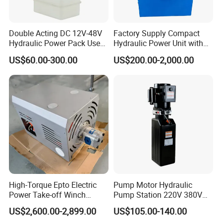
Double Acting DC 12V-48V
Factory Supply Compact
Hydraulic Power Pack Used
Hydraulic Power Unit with
for Fork Lift
3kw Cartridge Relief Valve
US$60.00-300.00
US$200.00-2,000.00
Hydraulic Power Pack
Hydraulic Power Station
High-Torque Epto Electric
Pump Motor Hydraulic
Power Take-off Winch
Pump Station 220V 380V
System for Work Trucks
DC 12 Volt 24V 48V Auto-
US$2,600.00-2,899.00
US$105.00-140.00
Hoist-Hydraulic Power-Units