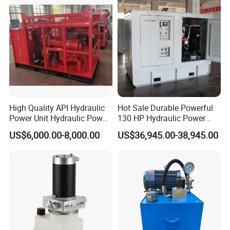
High Quality API Hydraulic
Hot Sale Durable Powerful
Power Unit Hydraulic Power
130 HP Hydraulic Power
Station for Well Drilling
Pack Hydraulic Power Unit
US$6,000.00-8,000.00
US$36,945.00-38,945.00
Power Tong
with Factory Price