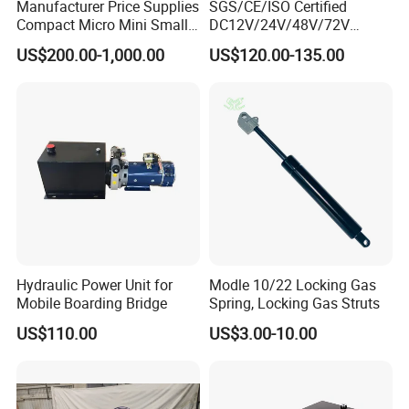
Manufacturer Price Supplies
SGS/CE/ISO Certified
Compact Micro Mini Small
DC12V/24V/48V/72V
1 2 3 5 10 HP DC 12V 24V
Hydraulic Power Unit &
US$200.00-1,000.00
US$120.00-135.00
AC 220V 240V Hpu Electric
Hydraulic Power Pack -
System Hydraulic Power
Double-Acting Electric
Pack for Sale
Sanitation Vehicle Hydraulic
Part
Hydraulic Power Unit for
Modle 10/22 Locking Gas
Mobile Boarding Bridge
Spring, Locking Gas Struts
US$110.00
US$3.00-10.00