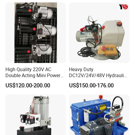
High Quality 220V AC
Heavy Duty
Double Acting Mini Power
DC12V/24V/48V Hydraulic
Pack for Automatic Hot Melt
Power Unit (CE/ISO/SGS) -
US$120.00-200.00
US$150.00-176.00
Welder
Double-Acting Electric
Garbage Truck Hydraulic
Power Pack System &
Hydraulic Part